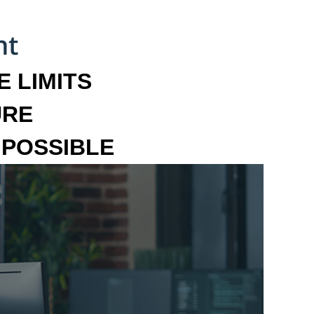
 LIMITS
URE
MPOSSIBLE