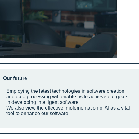
Our future
Employing the latest technologies in software creation
and data processing will enable us to achieve our goals
in developing intelligent software.
We also view the effective implementation of AI as a vital
tool to enhance our software.