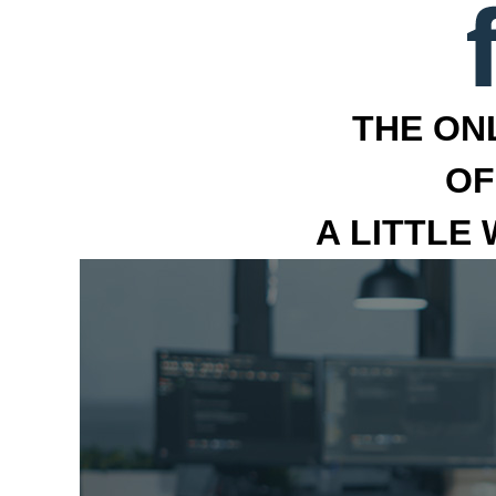
THE ON
OF
A LITTLE