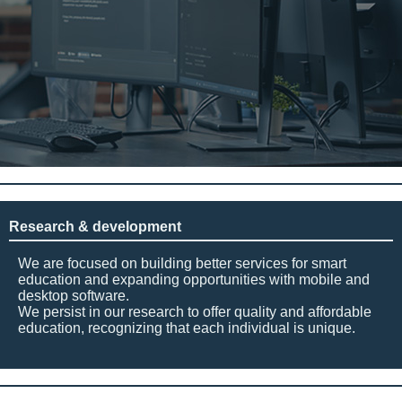
Research & development
We are focused on building better services for smart
education and expanding opportunities with mobile and
desktop software.
We persist in our research to offer quality and affordable
education, recognizing that each individual is unique.