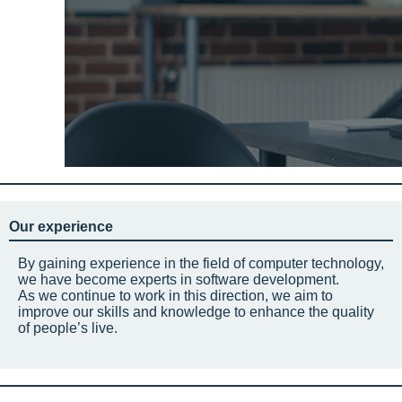
Our experience
By gaining experience in the field of computer technology,
we have become experts in software development.
As we continue to work in this direction, we aim to
improve our skills and knowledge to enhance the quality
of people’s live.