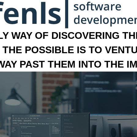
LY WAY OF DISCOVERING THE
 THE POSSIBLE IS TO VENT
 WAY PAST THEM INTO THE I