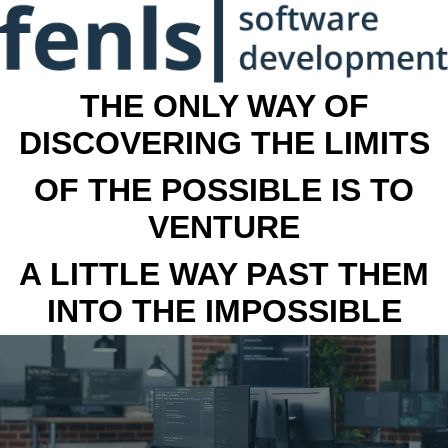
THE ONLY WAY OF
DISCOVERING THE LIMITS
OF THE POSSIBLE IS TO
VENTURE
A LITTLE WAY PAST THEM
INTO THE IMPOSSIBLE