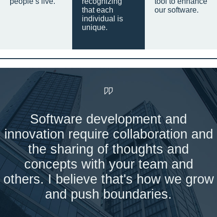
people’s live.
recognizing
tool to enhance
that each
our software.
individual is
unique.
Software development and
innovation require collaboration and
the sharing of thoughts and
concepts with your team and
others. I believe that's how we grow
and push boundaries.