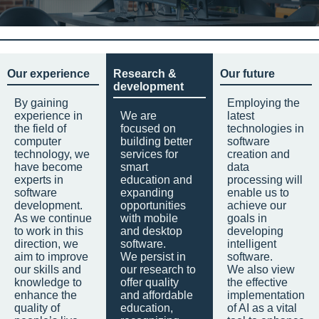
Our experience
Research &
Our future
development
By gaining
Employing the
experience in
We are
latest
the field of
focused on
technologies in
computer
building better
software
technology, we
services for
creation and
have become
smart
data
experts in
education and
processing will
software
expanding
enable us to
development.
opportunities
achieve our
As we continue
with mobile
goals in
to work in this
and desktop
developing
direction, we
software.
intelligent
aim to improve
We persist in
software.
our skills and
our research to
We also view
knowledge to
offer quality
the effective
enhance the
and affordable
implementation
quality of
education,
of AI as a vital