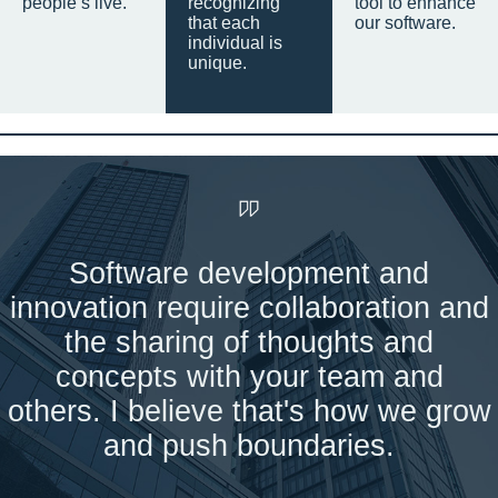
people’s live.
recognizing
tool to enhance
that each
our software.
individual is
unique.
Software development and
innovation require collaboration and
the sharing of thoughts and
concepts with your team and
others. I believe that's how we grow
and push boundaries.