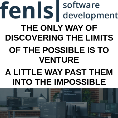
THE ONLY WAY OF
DISCOVERING THE LIMITS
OF THE POSSIBLE IS TO
VENTURE
A LITTLE WAY PAST THEM
INTO THE IMPOSSIBLE