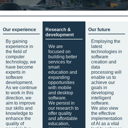
Our experience
Research &
Our future
development
By gaining
Employing the
experience in
We are
latest
the field of
focused on
technologies in
computer
building better
software
technology, we
services for
creation and
have become
smart
data
experts in
education and
processing will
software
expanding
enable us to
development.
opportunities
achieve our
As we continue
with mobile
goals in
to work in this
and desktop
developing
direction, we
software.
intelligent
aim to improve
We persist in
software.
our skills and
our research to
We also view
knowledge to
offer quality
the effective
enhance the
and affordable
implementation
quality of
education,
of AI as a vital