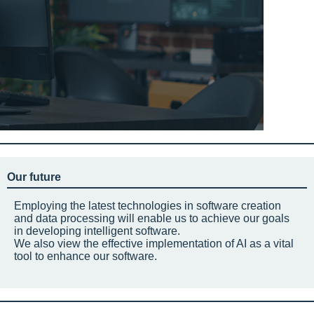
Our future
Employing the latest technologies in software creation
and data processing will enable us to achieve our goals
in developing intelligent software.
We also view the effective implementation of AI as a vital
tool to enhance our software.