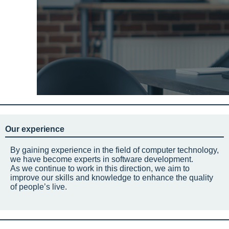
Our experience
By gaining experience in the field of computer technology,
we have become experts in software development.
As we continue to work in this direction, we aim to
improve our skills and knowledge to enhance the quality
of people’s live.