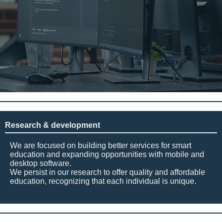
Research & development
We are focused on building better services for smart
education and expanding opportunities with mobile and
desktop software.
We persist in our research to offer quality and affordable
education, recognizing that each individual is unique.