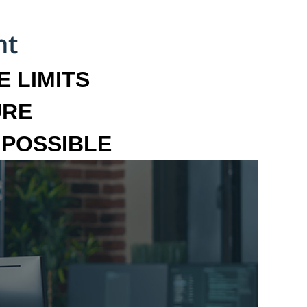
 LIMITS
URE
MPOSSIBLE