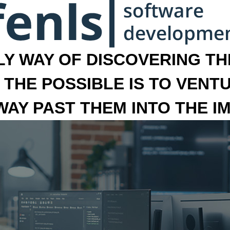
LY WAY OF DISCOVERING THE
 THE POSSIBLE IS TO VENT
 WAY PAST THEM INTO THE I