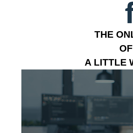
THE ON
OF
A LITTLE