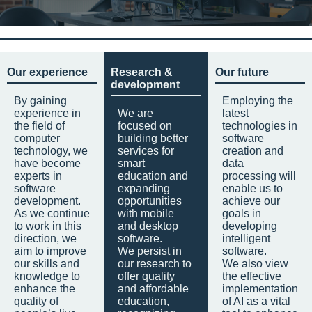
Our experience
Research &
Our future
development
By gaining
Employing the
experience in
We are
latest
the field of
focused on
technologies in
computer
building better
software
technology, we
services for
creation and
have become
smart
data
experts in
education and
processing will
software
expanding
enable us to
development.
opportunities
achieve our
As we continue
with mobile
goals in
to work in this
and desktop
developing
direction, we
software.
intelligent
aim to improve
We persist in
software.
our skills and
our research to
We also view
knowledge to
offer quality
the effective
enhance the
and affordable
implementation
quality of
education,
of AI as a vital