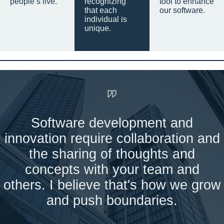
people’s live.
recognizing
tool to enhance
that each
our software.
individual is
unique.
Software development and
innovation require collaboration and
the sharing of thoughts and
concepts with your team and
others. I believe that's how we grow
and push boundaries.