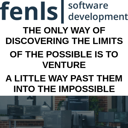
THE ONLY WAY OF
DISCOVERING THE LIMITS
OF THE POSSIBLE IS TO
VENTURE
A LITTLE WAY PAST THEM
INTO THE IMPOSSIBLE