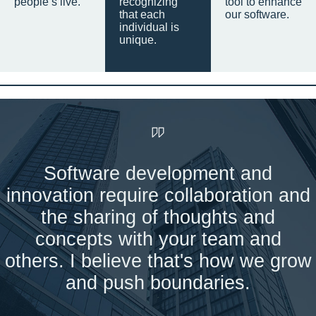
people’s live.
recognizing
tool to enhance
that each
our software.
individual is
unique.
Software development and
innovation require collaboration and
the sharing of thoughts and
concepts with your team and
others. I believe that's how we grow
and push boundaries.