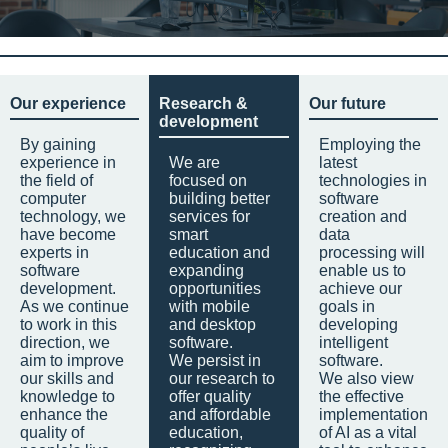
Our experience
Research &
Our future
development
By gaining
Employing the
experience in
We are
latest
the field of
focused on
technologies in
computer
building better
software
technology, we
services for
creation and
have become
smart
data
experts in
education and
processing will
software
expanding
enable us to
development.
opportunities
achieve our
As we continue
with mobile
goals in
to work in this
and desktop
developing
direction, we
software.
intelligent
aim to improve
We persist in
software.
our skills and
our research to
We also view
knowledge to
offer quality
the effective
enhance the
and affordable
implementation
quality of
education,
of AI as a vital