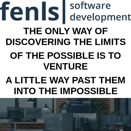
THE ONLY WAY OF
DISCOVERING THE LIMITS
OF THE POSSIBLE IS TO
VENTURE
A LITTLE WAY PAST THEM
INTO THE IMPOSSIBLE