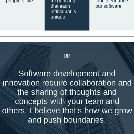
people’s live.
recognizing
tool to enhance
that each
our software.
individual is
unique.
Software development and
innovation require collaboration and
the sharing of thoughts and
concepts with your team and
others. I believe that's how we grow
and push boundaries.