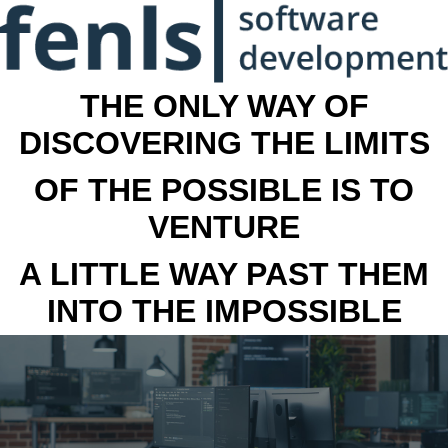
THE ONLY WAY OF
DISCOVERING THE LIMITS
OF THE POSSIBLE IS TO
VENTURE
A LITTLE WAY PAST THEM
INTO THE IMPOSSIBLE