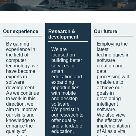
Our experience
Research &
Our future
development
By gaining
Employing the
experience in
We are
latest
the field of
focused on
technologies in
computer
building better
software
technology, we
services for
creation and
have become
smart
data
experts in
education and
processing will
software
expanding
enable us to
development.
opportunities
achieve our
As we continue
with mobile
goals in
to work in this
and desktop
developing
direction, we
software.
intelligent
aim to improve
We persist in
software.
our skills and
our research to
We also view
knowledge to
offer quality
the effective
enhance the
and affordable
implementation
quality of
education,
of AI as a vital