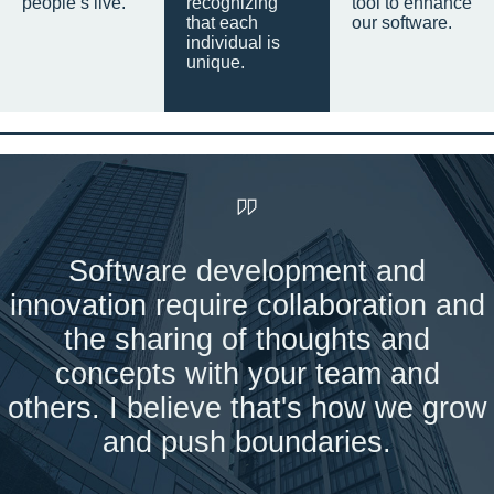
people’s live.
recognizing
tool to enhance
that each
our software.
individual is
unique.
Software development and
innovation require collaboration and
the sharing of thoughts and
concepts with your team and
others. I believe that's how we grow
and push boundaries.