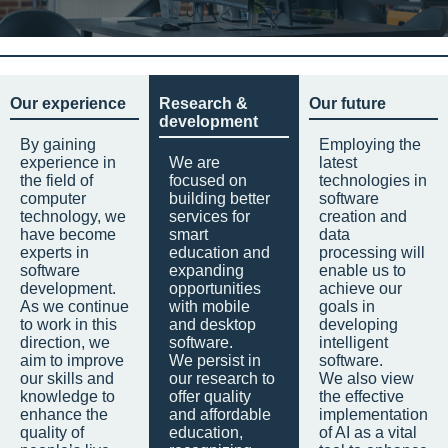
Our experience
Research &
Our future
development
By gaining
Employing the
experience in
We are
latest
the field of
focused on
technologies in
computer
building better
software
technology, we
services for
creation and
have become
smart
data
experts in
education and
processing will
software
expanding
enable us to
development.
opportunities
achieve our
As we continue
with mobile
goals in
to work in this
and desktop
developing
direction, we
software.
intelligent
aim to improve
We persist in
software.
our skills and
our research to
We also view
knowledge to
offer quality
the effective
enhance the
and affordable
implementation
quality of
education,
of AI as a vital