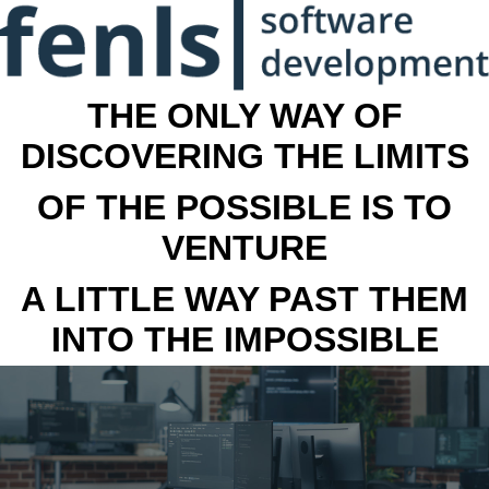
THE ONLY WAY OF
DISCOVERING THE LIMITS
OF THE POSSIBLE IS TO
VENTURE
A LITTLE WAY PAST THEM
INTO THE IMPOSSIBLE