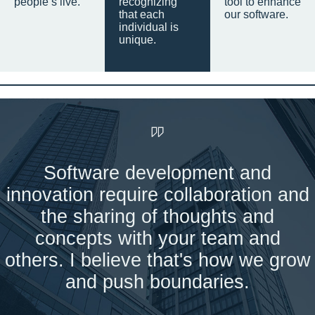
people’s live.
recognizing
tool to enhance
that each
our software.
individual is
unique.
Software development and
innovation require collaboration and
the sharing of thoughts and
concepts with your team and
others. I believe that's how we grow
and push boundaries.