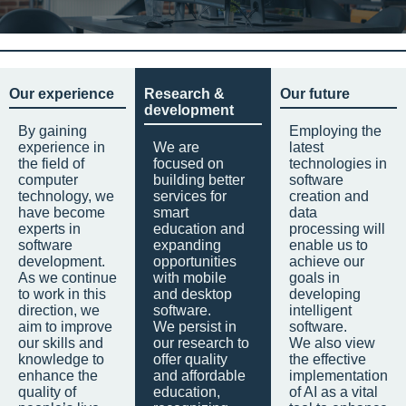
Our experience
Research &
Our future
development
By gaining
Employing the
experience in
We are
latest
the field of
focused on
technologies in
computer
building better
software
technology, we
services for
creation and
have become
smart
data
experts in
education and
processing will
software
expanding
enable us to
development.
opportunities
achieve our
As we continue
with mobile
goals in
to work in this
and desktop
developing
direction, we
software.
intelligent
aim to improve
We persist in
software.
our skills and
our research to
We also view
knowledge to
offer quality
the effective
enhance the
and affordable
implementation
quality of
education,
of AI as a vital