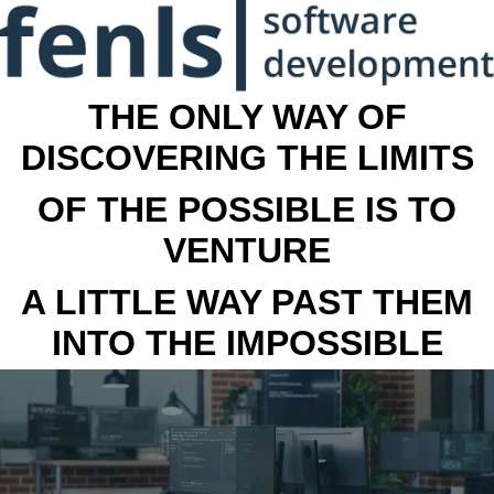
THE ONLY WAY OF
DISCOVERING THE LIMITS
OF THE POSSIBLE IS TO
VENTURE
A LITTLE WAY PAST THEM
INTO THE IMPOSSIBLE