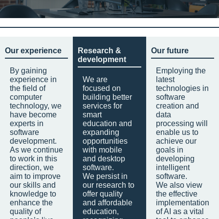
Our experience
Research &
Our future
development
By gaining
Employing the
experience in
We are
latest
the field of
focused on
technologies in
computer
building better
software
technology, we
services for
creation and
have become
smart
data
experts in
education and
processing will
software
expanding
enable us to
development.
opportunities
achieve our
As we continue
with mobile
goals in
to work in this
and desktop
developing
direction, we
software.
intelligent
aim to improve
We persist in
software.
our skills and
our research to
We also view
knowledge to
offer quality
the effective
enhance the
and affordable
implementation
quality of
education,
of AI as a vital