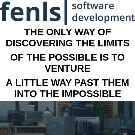
THE ONLY WAY OF
DISCOVERING THE LIMITS
OF THE POSSIBLE IS TO
VENTURE
A LITTLE WAY PAST THEM
INTO THE IMPOSSIBLE