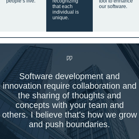
people’s live.
recognizing
tool to enhance
that each
our software.
individual is
unique.
Software development and
innovation require collaboration and
the sharing of thoughts and
concepts with your team and
others. I believe that's how we grow
and push boundaries.