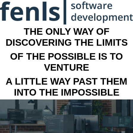
THE ONLY WAY OF
DISCOVERING THE LIMITS
OF THE POSSIBLE IS TO
VENTURE
A LITTLE WAY PAST THEM
INTO THE IMPOSSIBLE