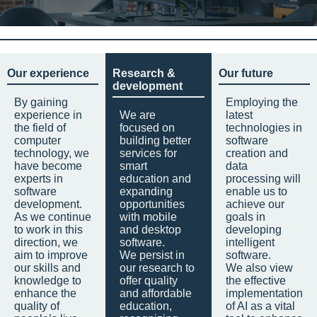
Our experience
Research &
Our future
development
By gaining
Employing the
experience in
We are
latest
the field of
focused on
technologies in
computer
building better
software
technology, we
services for
creation and
have become
smart
data
experts in
education and
processing will
software
expanding
enable us to
development.
opportunities
achieve our
As we continue
with mobile
goals in
to work in this
and desktop
developing
direction, we
software.
intelligent
aim to improve
We persist in
software.
our skills and
our research to
We also view
knowledge to
offer quality
the effective
enhance the
and affordable
implementation
quality of
education,
of AI as a vital