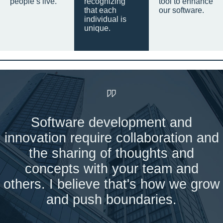
people’s live.
recognizing
tool to enhance
that each
our software.
individual is
unique.
Software development and
innovation require collaboration and
the sharing of thoughts and
concepts with your team and
others. I believe that's how we grow
and push boundaries.