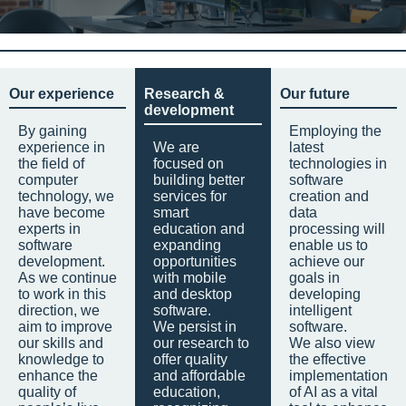
Our experience
Research &
Our future
development
By gaining
Employing the
experience in
We are
latest
the field of
focused on
technologies in
computer
building better
software
technology, we
services for
creation and
have become
smart
data
experts in
education and
processing will
software
expanding
enable us to
development.
opportunities
achieve our
As we continue
with mobile
goals in
to work in this
and desktop
developing
direction, we
software.
intelligent
aim to improve
We persist in
software.
our skills and
our research to
We also view
knowledge to
offer quality
the effective
enhance the
and affordable
implementation
quality of
education,
of AI as a vital