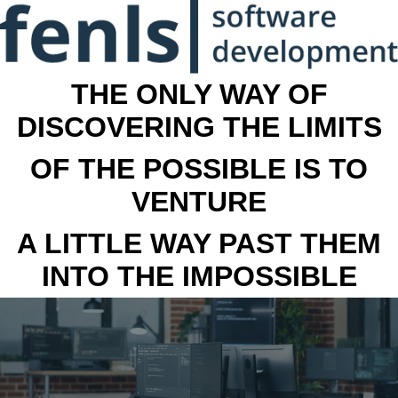
THE ONLY WAY OF
DISCOVERING THE LIMITS
OF THE POSSIBLE IS TO
VENTURE
A LITTLE WAY PAST THEM
INTO THE IMPOSSIBLE