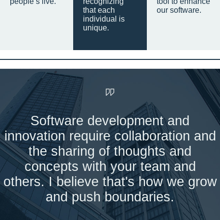
people’s live.
recognizing
tool to enhance
that each
our software.
individual is
unique.
Software development and
innovation require collaboration and
the sharing of thoughts and
concepts with your team and
others. I believe that's how we grow
and push boundaries.