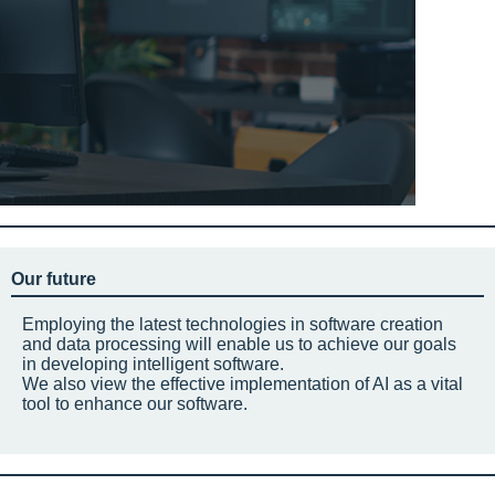
Our future
Employing the latest technologies in software creation
and data processing will enable us to achieve our goals
in developing intelligent software.
We also view the effective implementation of AI as a vital
tool to enhance our software.