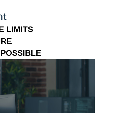
 LIMITS
URE
MPOSSIBLE