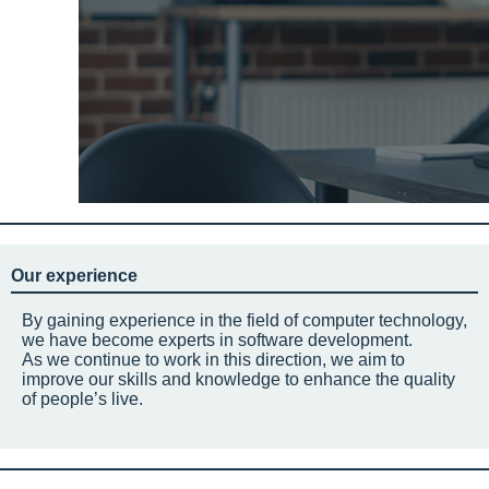
Our experience
By gaining experience in the field of computer technology,
we have become experts in software development.
As we continue to work in this direction, we aim to
improve our skills and knowledge to enhance the quality
of people’s live.