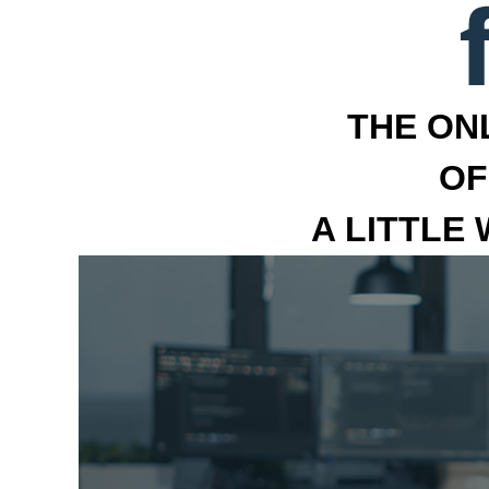
THE ON
OF
A LITTLE