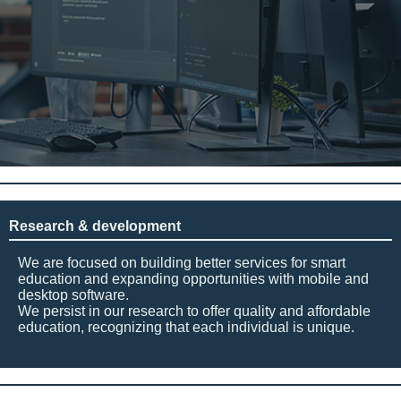
Research & development
We are focused on building better services for smart
education and expanding opportunities with mobile and
desktop software.
We persist in our research to offer quality and affordable
education, recognizing that each individual is unique.