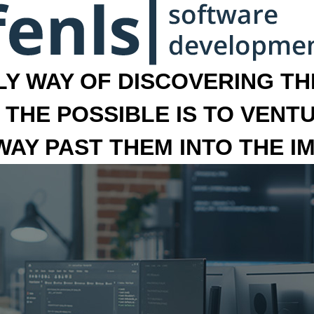
LY WAY OF DISCOVERING THE
 THE POSSIBLE IS TO VENT
 WAY PAST THEM INTO THE I