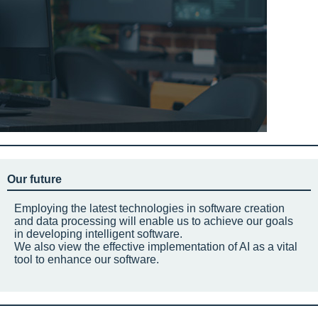
Our future
Employing the latest technologies in software creation
and data processing will enable us to achieve our goals
in developing intelligent software.
We also view the effective implementation of AI as a vital
tool to enhance our software.