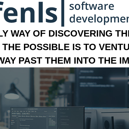
LY WAY OF DISCOVERING THE
 THE POSSIBLE IS TO VENT
 WAY PAST THEM INTO THE I