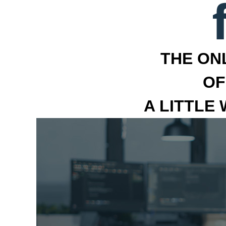
THE ON
OF
A LITTLE