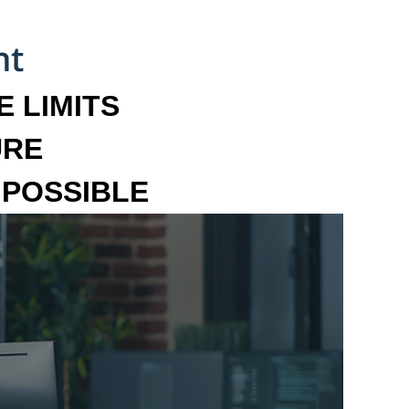
 LIMITS
URE
MPOSSIBLE