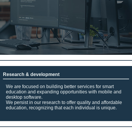
Research & development
We are focused on building better services for smart
education and expanding opportunities with mobile and
desktop software.
We persist in our research to offer quality and affordable
education, recognizing that each individual is unique.