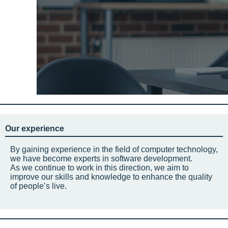
Our experience
By gaining experience in the field of computer technology,
we have become experts in software development.
As we continue to work in this direction, we aim to
improve our skills and knowledge to enhance the quality
of people’s live.