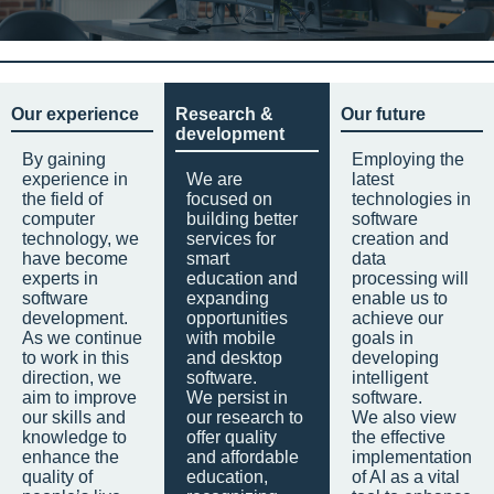
Our experience
Research &
Our future
development
By gaining
Employing the
experience in
We are
latest
the field of
focused on
technologies in
computer
building better
software
technology, we
services for
creation and
have become
smart
data
experts in
education and
processing will
software
expanding
enable us to
development.
opportunities
achieve our
As we continue
with mobile
goals in
to work in this
and desktop
developing
direction, we
software.
intelligent
aim to improve
We persist in
software.
our skills and
our research to
We also view
knowledge to
offer quality
the effective
enhance the
and affordable
implementation
quality of
education,
of AI as a vital