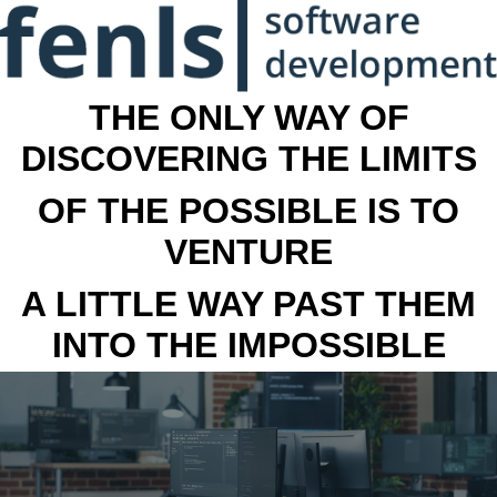
THE ONLY WAY OF
DISCOVERING THE LIMITS
OF THE POSSIBLE IS TO
VENTURE
A LITTLE WAY PAST THEM
INTO THE IMPOSSIBLE