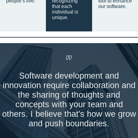
people’s live.
recognizing
tool to enhance
that each
our software.
individual is
unique.
Software development and
innovation require collaboration and
the sharing of thoughts and
concepts with your team and
others. I believe that's how we grow
and push boundaries.