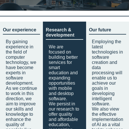
Our experience
Research &
Our future
development
By gaining
Employing the
experience in
We are
latest
the field of
focused on
technologies in
computer
building better
software
technology, we
services for
creation and
have become
smart
data
experts in
education and
processing will
software
expanding
enable us to
development.
opportunities
achieve our
As we continue
with mobile
goals in
to work in this
and desktop
developing
direction, we
software.
intelligent
aim to improve
We persist in
software.
our skills and
our research to
We also view
knowledge to
offer quality
the effective
enhance the
and affordable
implementation
quality of
education,
of AI as a vital