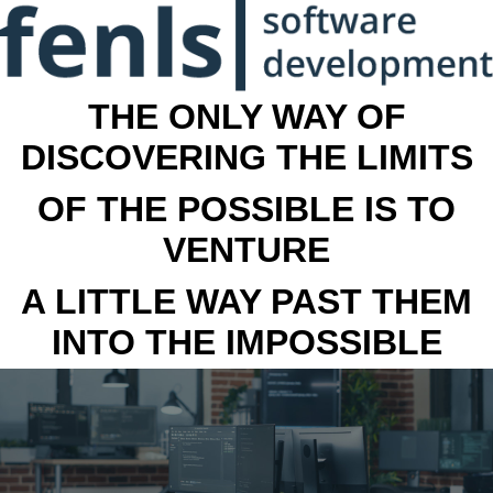
THE ONLY WAY OF
DISCOVERING THE LIMITS
OF THE POSSIBLE IS TO
VENTURE
A LITTLE WAY PAST THEM
INTO THE IMPOSSIBLE