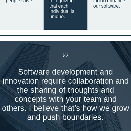
people’s live.
recognizing
tool to enhance
that each
our software.
individual is
unique.
Software development and
innovation require collaboration and
the sharing of thoughts and
concepts with your team and
others. I believe that's how we grow
and push boundaries.