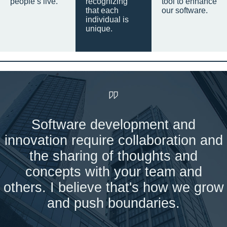
people’s live.
recognizing
tool to enhance
that each
our software.
individual is
unique.
Software development and
innovation require collaboration and
the sharing of thoughts and
concepts with your team and
others. I believe that's how we grow
and push boundaries.