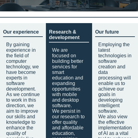
Our experience
Research &
Our future
development
By gaining
Employing the
experience in
We are
latest
the field of
focused on
technologies in
computer
building better
software
technology, we
services for
creation and
have become
smart
data
experts in
education and
processing will
software
expanding
enable us to
development.
opportunities
achieve our
As we continue
with mobile
goals in
to work in this
and desktop
developing
direction, we
software.
intelligent
aim to improve
We persist in
software.
our skills and
our research to
We also view
knowledge to
offer quality
the effective
enhance the
and affordable
implementation
quality of
education,
of AI as a vital