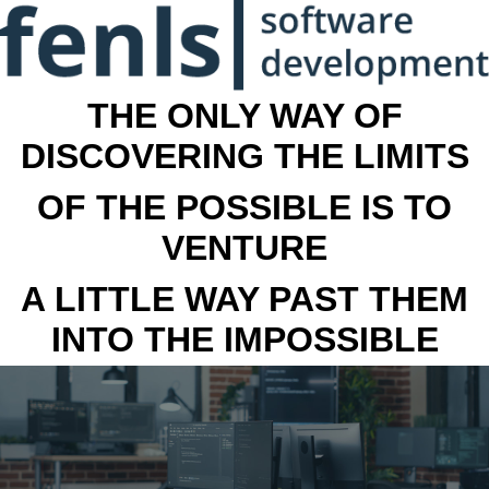
THE ONLY WAY OF
DISCOVERING THE LIMITS
OF THE POSSIBLE IS TO
VENTURE
A LITTLE WAY PAST THEM
INTO THE IMPOSSIBLE