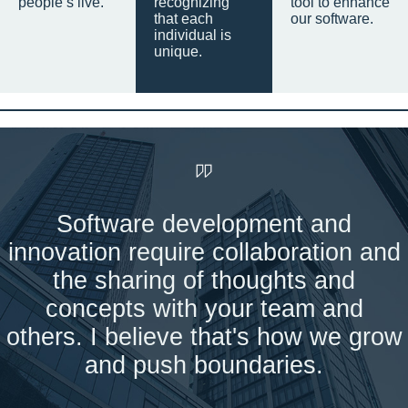
people’s live.
recognizing
tool to enhance
that each
our software.
individual is
unique.
Software development and
innovation require collaboration and
the sharing of thoughts and
concepts with your team and
others. I believe that's how we grow
and push boundaries.