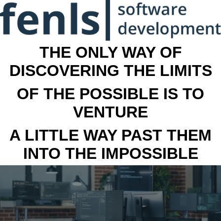
THE ONLY WAY OF
DISCOVERING THE LIMITS
OF THE POSSIBLE IS TO
VENTURE
A LITTLE WAY PAST THEM
INTO THE IMPOSSIBLE