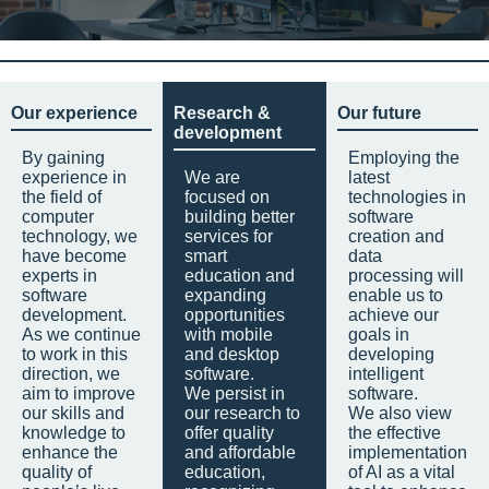
Our experience
Research &
Our future
development
By gaining
Employing the
experience in
We are
latest
the field of
focused on
technologies in
computer
building better
software
technology, we
services for
creation and
have become
smart
data
experts in
education and
processing will
software
expanding
enable us to
development.
opportunities
achieve our
As we continue
with mobile
goals in
to work in this
and desktop
developing
direction, we
software.
intelligent
aim to improve
We persist in
software.
our skills and
our research to
We also view
knowledge to
offer quality
the effective
enhance the
and affordable
implementation
quality of
education,
of AI as a vital