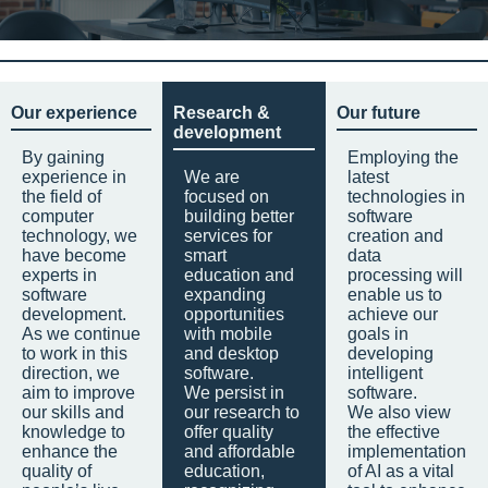
Our experience
Research &
Our future
development
By gaining
Employing the
experience in
We are
latest
the field of
focused on
technologies in
computer
building better
software
technology, we
services for
creation and
have become
smart
data
experts in
education and
processing will
software
expanding
enable us to
development.
opportunities
achieve our
As we continue
with mobile
goals in
to work in this
and desktop
developing
direction, we
software.
intelligent
aim to improve
We persist in
software.
our skills and
our research to
We also view
knowledge to
offer quality
the effective
enhance the
and affordable
implementation
quality of
education,
of AI as a vital