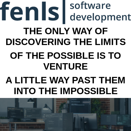
THE ONLY WAY OF
DISCOVERING THE LIMITS
OF THE POSSIBLE IS TO
VENTURE
A LITTLE WAY PAST THEM
INTO THE IMPOSSIBLE