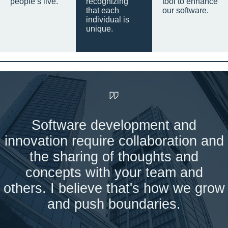
people’s live.
recognizing
tool to enhance
that each
our software.
individual is
unique.
Software development and
innovation require collaboration and
the sharing of thoughts and
concepts with your team and
others. I believe that's how we grow
and push boundaries.