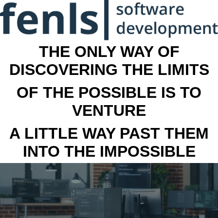
THE ONLY WAY OF
DISCOVERING THE LIMITS
OF THE POSSIBLE IS TO
VENTURE
A LITTLE WAY PAST THEM
INTO THE IMPOSSIBLE