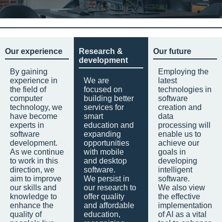
Our experience
Research &
Our future
development
By gaining
Employing the
experience in
We are
latest
the field of
focused on
technologies in
computer
building better
software
technology, we
services for
creation and
have become
smart
data
experts in
education and
processing will
software
expanding
enable us to
development.
opportunities
achieve our
As we continue
with mobile
goals in
to work in this
and desktop
developing
direction, we
software.
intelligent
aim to improve
We persist in
software.
our skills and
our research to
We also view
knowledge to
offer quality
the effective
enhance the
and affordable
implementation
quality of
education,
of AI as a vital