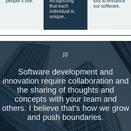
people’s live.
recognizing
tool to enhance
that each
our software.
individual is
unique.
Software development and
innovation require collaboration and
the sharing of thoughts and
concepts with your team and
others. I believe that's how we grow
and push boundaries.