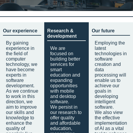
Our experience
Research &
Our future
development
By gaining
Employing the
experience in
We are
latest
the field of
focused on
technologies in
computer
building better
software
technology, we
services for
creation and
have become
smart
data
experts in
education and
processing will
software
expanding
enable us to
development.
opportunities
achieve our
As we continue
with mobile
goals in
to work in this
and desktop
developing
direction, we
software.
intelligent
aim to improve
We persist in
software.
our skills and
our research to
We also view
knowledge to
offer quality
the effective
enhance the
and affordable
implementation
quality of
education,
of AI as a vital