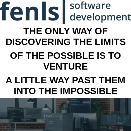
THE ONLY WAY OF
DISCOVERING THE LIMITS
OF THE POSSIBLE IS TO
VENTURE
A LITTLE WAY PAST THEM
INTO THE IMPOSSIBLE