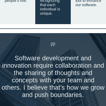
people’s live.
recognizing
tool to enhance
that each
our software.
individual is
unique.
Software development and
innovation require collaboration and
the sharing of thoughts and
concepts with your team and
others. I believe that's how we grow
and push boundaries.