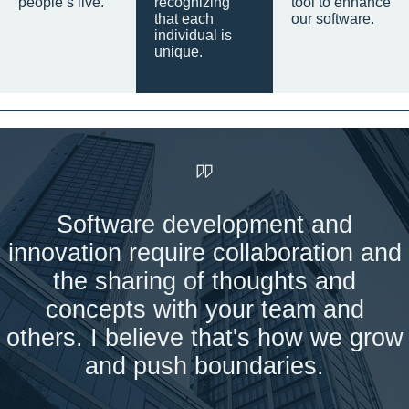
people’s live.
recognizing
tool to enhance
that each
our software.
individual is
unique.
Software development and
innovation require collaboration and
the sharing of thoughts and
concepts with your team and
others. I believe that's how we grow
and push boundaries.