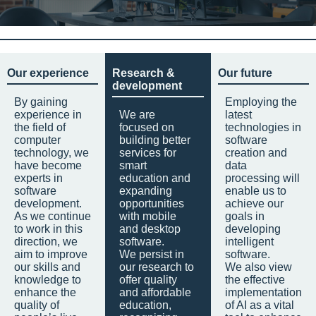
Our experience
Research &
Our future
development
By gaining
Employing the
experience in
We are
latest
the field of
focused on
technologies in
computer
building better
software
technology, we
services for
creation and
have become
smart
data
experts in
education and
processing will
software
expanding
enable us to
development.
opportunities
achieve our
As we continue
with mobile
goals in
to work in this
and desktop
developing
direction, we
software.
intelligent
aim to improve
We persist in
software.
our skills and
our research to
We also view
knowledge to
offer quality
the effective
enhance the
and affordable
implementation
quality of
education,
of AI as a vital