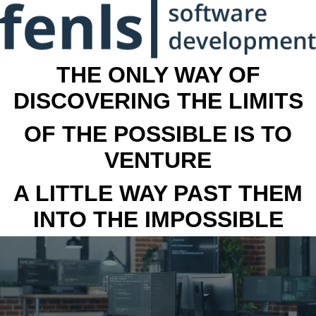
THE ONLY WAY OF
DISCOVERING THE LIMITS
OF THE POSSIBLE IS TO
VENTURE
A LITTLE WAY PAST THEM
INTO THE IMPOSSIBLE