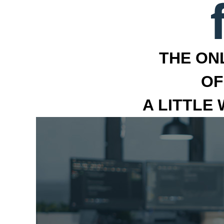
THE ON
OF
A LITTLE