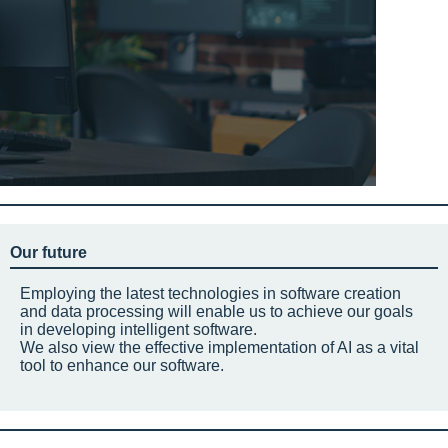
Our future
Employing the latest technologies in software creation
and data processing will enable us to achieve our goals
in developing intelligent software.
We also view the effective implementation of AI as a vital
tool to enhance our software.