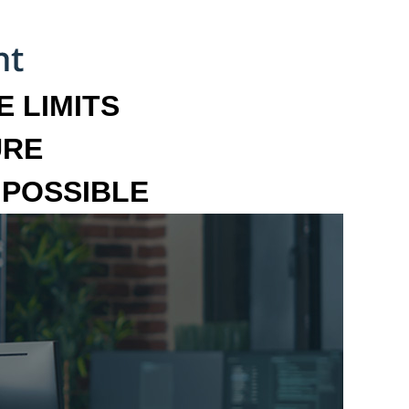
 LIMITS
URE
MPOSSIBLE