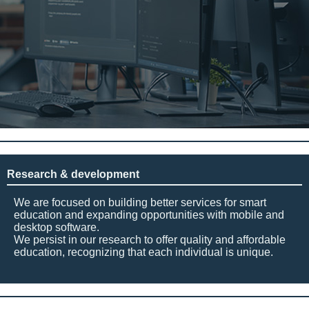
Research & development
We are focused on building better services for smart
education and expanding opportunities with mobile and
desktop software.
We persist in our research to offer quality and affordable
education, recognizing that each individual is unique.