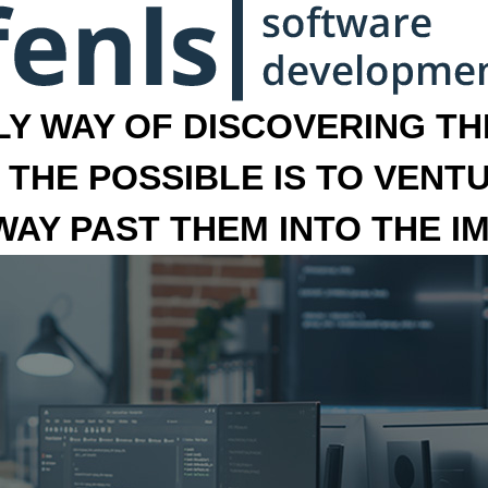
LY WAY OF DISCOVERING THE
 THE POSSIBLE IS TO VENT
 WAY PAST THEM INTO THE I