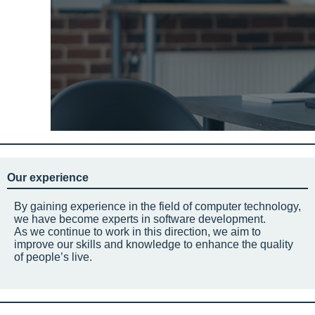
Our experience
By gaining experience in the field of computer technology,
we have become experts in software development.
As we continue to work in this direction, we aim to
improve our skills and knowledge to enhance the quality
of people’s live.