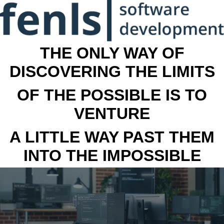
THE ONLY WAY OF
DISCOVERING THE LIMITS
OF THE POSSIBLE IS TO
VENTURE
A LITTLE WAY PAST THEM
INTO THE IMPOSSIBLE