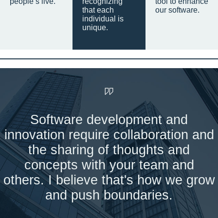
people’s live.
recognizing
tool to enhance
that each
our software.
individual is
unique.
Software development and
innovation require collaboration and
the sharing of thoughts and
concepts with your team and
others. I believe that's how we grow
and push boundaries.