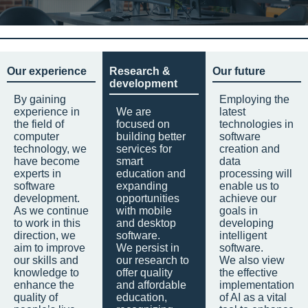
Our experience
Research &
Our future
development
By gaining
Employing the
experience in
We are
latest
the field of
focused on
technologies in
computer
building better
software
technology, we
services for
creation and
have become
smart
data
experts in
education and
processing will
software
expanding
enable us to
development.
opportunities
achieve our
As we continue
with mobile
goals in
to work in this
and desktop
developing
direction, we
software.
intelligent
aim to improve
We persist in
software.
our skills and
our research to
We also view
knowledge to
offer quality
the effective
enhance the
and affordable
implementation
quality of
education,
of AI as a vital