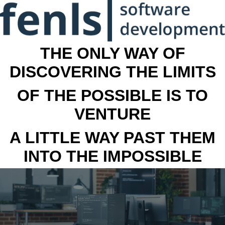
THE ONLY WAY OF
DISCOVERING THE LIMITS
OF THE POSSIBLE IS TO
VENTURE
A LITTLE WAY PAST THEM
INTO THE IMPOSSIBLE