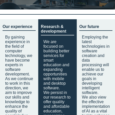
Our experience
Research &
Our future
development
By gaining
Employing the
experience in
We are
latest
the field of
focused on
technologies in
computer
building better
software
technology, we
services for
creation and
have become
smart
data
experts in
education and
processing will
software
expanding
enable us to
development.
opportunities
achieve our
As we continue
with mobile
goals in
to work in this
and desktop
developing
direction, we
software.
intelligent
aim to improve
We persist in
software.
our skills and
our research to
We also view
knowledge to
offer quality
the effective
enhance the
and affordable
implementation
quality of
education,
of AI as a vital