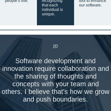
people’s live.
recognizing
tool to enhance
that each
our software.
individual is
unique.
Software development and
innovation require collaboration and
the sharing of thoughts and
concepts with your team and
others. I believe that's how we grow
and push boundaries.