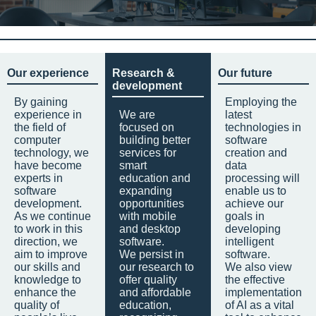
Our experience
Research &
Our future
development
By gaining
Employing the
experience in
We are
latest
the field of
focused on
technologies in
computer
building better
software
technology, we
services for
creation and
have become
smart
data
experts in
education and
processing will
software
expanding
enable us to
development.
opportunities
achieve our
As we continue
with mobile
goals in
to work in this
and desktop
developing
direction, we
software.
intelligent
aim to improve
We persist in
software.
our skills and
our research to
We also view
knowledge to
offer quality
the effective
enhance the
and affordable
implementation
quality of
education,
of AI as a vital