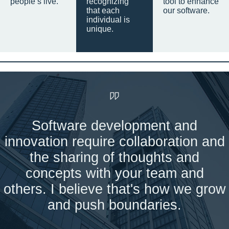
people’s live.
recognizing
tool to enhance
that each
our software.
individual is
unique.
Software development and
innovation require collaboration and
the sharing of thoughts and
concepts with your team and
others. I believe that's how we grow
and push boundaries.