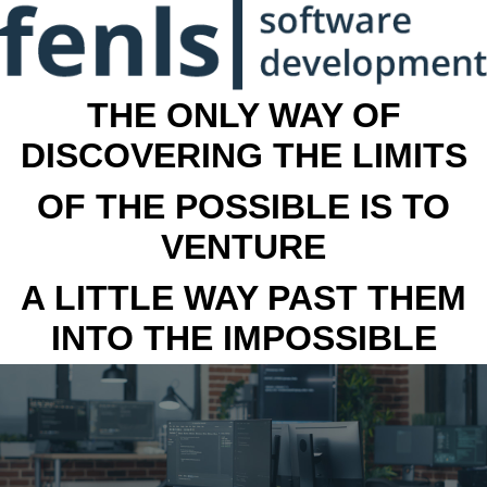
THE ONLY WAY OF
DISCOVERING THE LIMITS
OF THE POSSIBLE IS TO
VENTURE
A LITTLE WAY PAST THEM
INTO THE IMPOSSIBLE