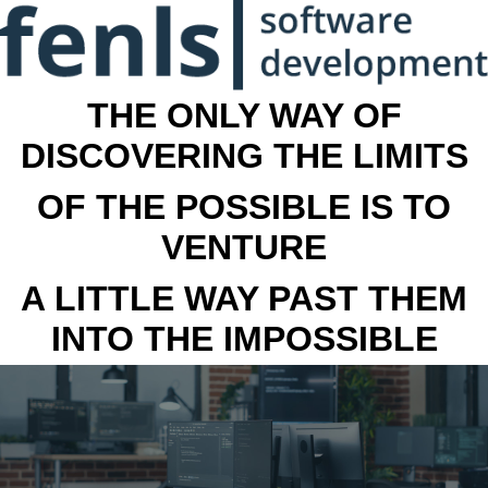
THE ONLY WAY OF
DISCOVERING THE LIMITS
OF THE POSSIBLE IS TO
VENTURE
A LITTLE WAY PAST THEM
INTO THE IMPOSSIBLE