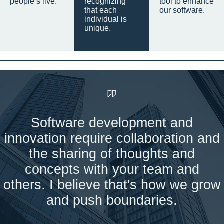
people’s live.
recognizing
tool to enhance
that each
our software.
individual is
unique.
Software development and
innovation require collaboration and
the sharing of thoughts and
concepts with your team and
others. I believe that's how we grow
and push boundaries.