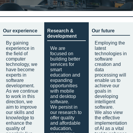
Our experience
Research &
Our future
development
By gaining
Employing the
experience in
We are
latest
the field of
focused on
technologies in
computer
building better
software
technology, we
services for
creation and
have become
smart
data
experts in
education and
processing will
software
expanding
enable us to
development.
opportunities
achieve our
As we continue
with mobile
goals in
to work in this
and desktop
developing
direction, we
software.
intelligent
aim to improve
We persist in
software.
our skills and
our research to
We also view
knowledge to
offer quality
the effective
enhance the
and affordable
implementation
quality of
education,
of AI as a vital