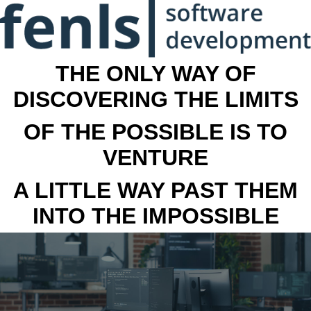
THE ONLY WAY OF
DISCOVERING THE LIMITS
OF THE POSSIBLE IS TO
VENTURE
A LITTLE WAY PAST THEM
INTO THE IMPOSSIBLE