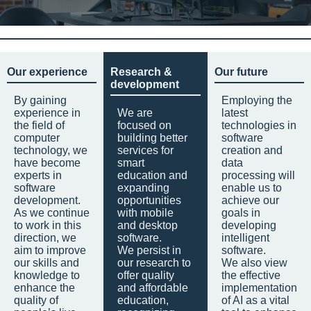
Our experience
Research &
Our future
development
By gaining
Employing the
experience in
We are
latest
the field of
focused on
technologies in
computer
building better
software
technology, we
services for
creation and
have become
smart
data
experts in
education and
processing will
software
expanding
enable us to
development.
opportunities
achieve our
As we continue
with mobile
goals in
to work in this
and desktop
developing
direction, we
software.
intelligent
aim to improve
We persist in
software.
our skills and
our research to
We also view
knowledge to
offer quality
the effective
enhance the
and affordable
implementation
quality of
education,
of AI as a vital