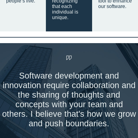
people’s live.
recognizing
tool to enhance
that each
our software.
individual is
unique.
Software development and
innovation require collaboration and
the sharing of thoughts and
concepts with your team and
others. I believe that's how we grow
and push boundaries.