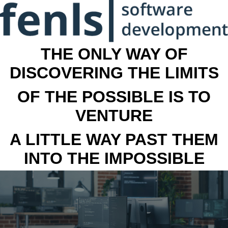
THE ONLY WAY OF
DISCOVERING THE LIMITS
OF THE POSSIBLE IS TO
VENTURE
A LITTLE WAY PAST THEM
INTO THE IMPOSSIBLE