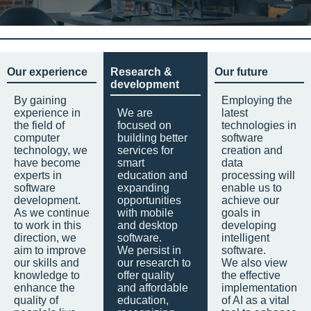
Our experience
Research &
Our future
development
By gaining
Employing the
experience in
We are
latest
the field of
focused on
technologies in
computer
building better
software
technology, we
services for
creation and
have become
smart
data
experts in
education and
processing will
software
expanding
enable us to
development.
opportunities
achieve our
As we continue
with mobile
goals in
to work in this
and desktop
developing
direction, we
software.
intelligent
aim to improve
We persist in
software.
our skills and
our research to
We also view
knowledge to
offer quality
the effective
enhance the
and affordable
implementation
quality of
education,
of AI as a vital