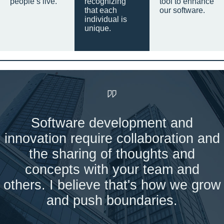
people’s live.
recognizing
tool to enhance
that each
our software.
individual is
unique.
Software development and
innovation require collaboration and
the sharing of thoughts and
concepts with your team and
others. I believe that's how we grow
and push boundaries.