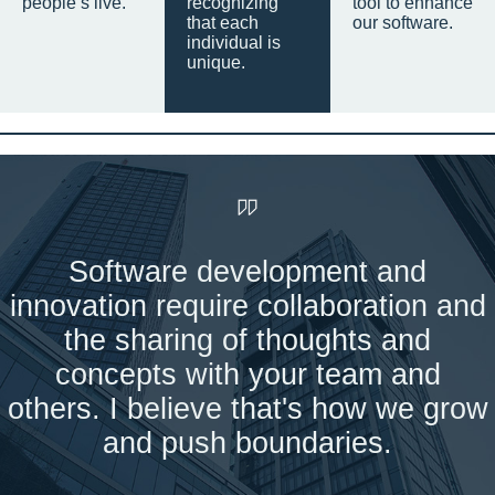
people’s live.
recognizing
tool to enhance
that each
our software.
individual is
unique.
Software development and
innovation require collaboration and
the sharing of thoughts and
concepts with your team and
others. I believe that's how we grow
and push boundaries.