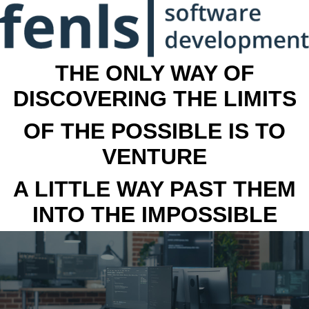
THE ONLY WAY OF
DISCOVERING THE LIMITS
OF THE POSSIBLE IS TO
VENTURE
A LITTLE WAY PAST THEM
INTO THE IMPOSSIBLE