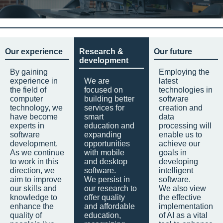
Our experience
Research &
Our future
development
By gaining
Employing the
experience in
We are
latest
the field of
focused on
technologies in
computer
building better
software
technology, we
services for
creation and
have become
smart
data
experts in
education and
processing will
software
expanding
enable us to
development.
opportunities
achieve our
As we continue
with mobile
goals in
to work in this
and desktop
developing
direction, we
software.
intelligent
aim to improve
We persist in
software.
our skills and
our research to
We also view
knowledge to
offer quality
the effective
enhance the
and affordable
implementation
quality of
education,
of AI as a vital