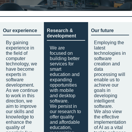
Our experience
Research &
Our future
development
By gaining
Employing the
experience in
We are
latest
the field of
focused on
technologies in
computer
building better
software
technology, we
services for
creation and
have become
smart
data
experts in
education and
processing will
software
expanding
enable us to
development.
opportunities
achieve our
As we continue
with mobile
goals in
to work in this
and desktop
developing
direction, we
software.
intelligent
aim to improve
We persist in
software.
our skills and
our research to
We also view
knowledge to
offer quality
the effective
enhance the
and affordable
implementation
quality of
education,
of AI as a vital