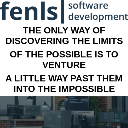
THE ONLY WAY OF
DISCOVERING THE LIMITS
OF THE POSSIBLE IS TO
VENTURE
A LITTLE WAY PAST THEM
INTO THE IMPOSSIBLE