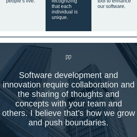
people’s live.
recognizing
tool to enhance
that each
our software.
individual is
unique.
Software development and
innovation require collaboration and
the sharing of thoughts and
concepts with your team and
others. I believe that's how we grow
and push boundaries.