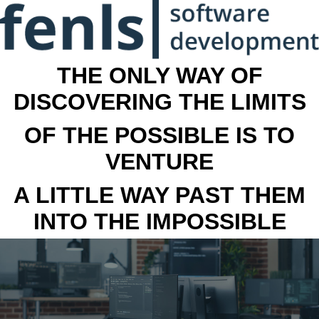
THE ONLY WAY OF
DISCOVERING THE LIMITS
OF THE POSSIBLE IS TO
VENTURE
A LITTLE WAY PAST THEM
INTO THE IMPOSSIBLE