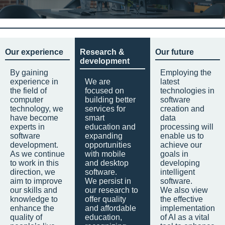
Our experience
Research &
Our future
development
By gaining
Employing the
experience in
We are
latest
the field of
focused on
technologies in
computer
building better
software
technology, we
services for
creation and
have become
smart
data
experts in
education and
processing will
software
expanding
enable us to
development.
opportunities
achieve our
As we continue
with mobile
goals in
to work in this
and desktop
developing
direction, we
software.
intelligent
aim to improve
We persist in
software.
our skills and
our research to
We also view
knowledge to
offer quality
the effective
enhance the
and affordable
implementation
quality of
education,
of AI as a vital