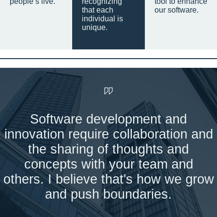
people’s live.
recognizing
tool to enhance
that each
our software.
individual is
unique.
Software development and
innovation require collaboration and
the sharing of thoughts and
concepts with your team and
others. I believe that's how we grow
and push boundaries.