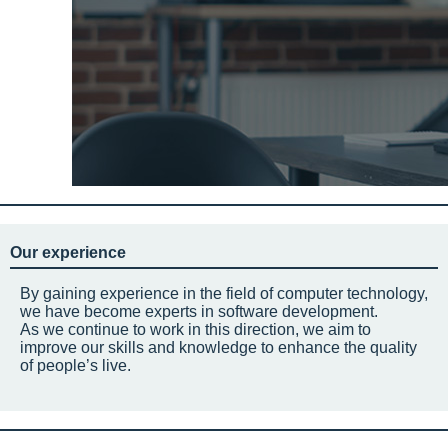
Our experience
By gaining experience in the field of computer technology,
we have become experts in software development.
As we continue to work in this direction, we aim to
improve our skills and knowledge to enhance the quality
of people’s live.