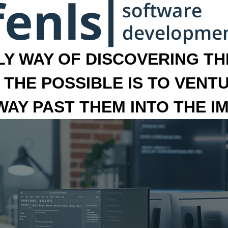
LY WAY OF DISCOVERING THE
 THE POSSIBLE IS TO VENT
 WAY PAST THEM INTO THE I