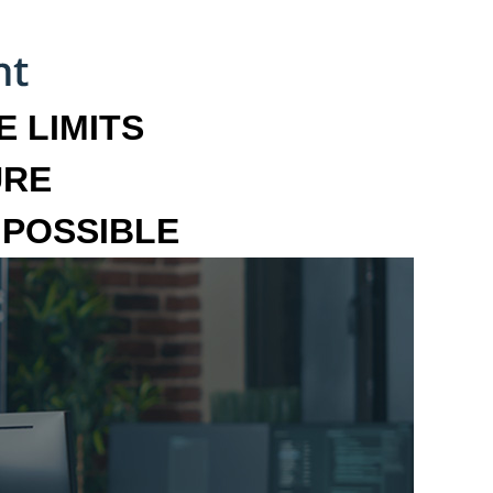
 LIMITS
URE
MPOSSIBLE