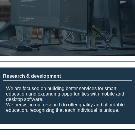
Research & development
We are focused on building better services for smart
education and expanding opportunities with mobile and
desktop software.
We persist in our research to offer quality and affordable
education, recognizing that each individual is unique.