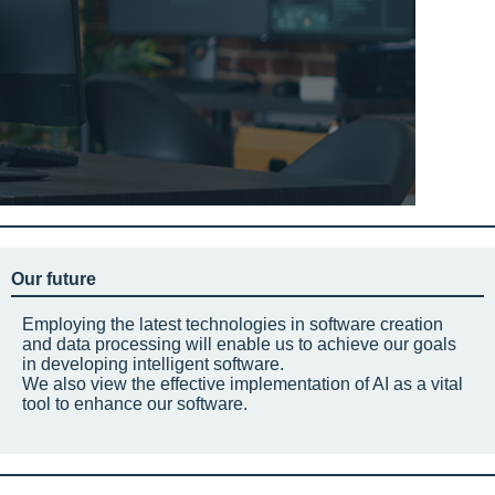
Our future
Employing the latest technologies in software creation
and data processing will enable us to achieve our goals
in developing intelligent software.
We also view the effective implementation of AI as a vital
tool to enhance our software.