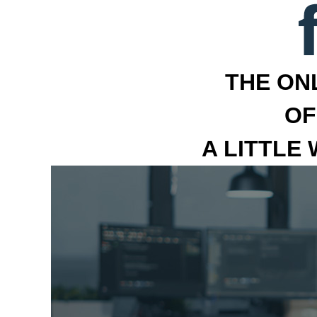
THE ON
OF
A LITTLE