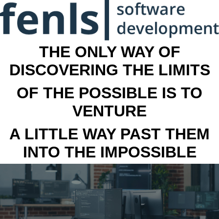
THE ONLY WAY OF
DISCOVERING THE LIMITS
OF THE POSSIBLE IS TO
VENTURE
A LITTLE WAY PAST THEM
INTO THE IMPOSSIBLE