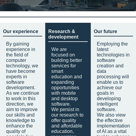
Our experience
Research &
Our future
development
By gaining
Employing the
experience in
We are
latest
the field of
focused on
technologies in
computer
building better
software
technology, we
services for
creation and
have become
smart
data
experts in
education and
processing will
software
expanding
enable us to
development.
opportunities
achieve our
As we continue
with mobile
goals in
to work in this
and desktop
developing
direction, we
software.
intelligent
aim to improve
We persist in
software.
our skills and
our research to
We also view
knowledge to
offer quality
the effective
enhance the
and affordable
implementation
quality of
education,
of AI as a vital