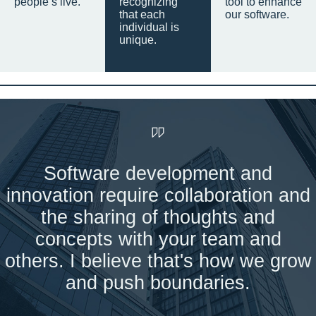
people’s live.
recognizing
tool to enhance
that each
our software.
individual is
unique.
Software development and
innovation require collaboration and
the sharing of thoughts and
concepts with your team and
others. I believe that's how we grow
and push boundaries.