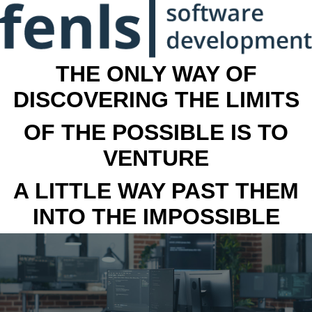
THE ONLY WAY OF
DISCOVERING THE LIMITS
OF THE POSSIBLE IS TO
VENTURE
A LITTLE WAY PAST THEM
INTO THE IMPOSSIBLE