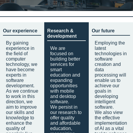
Our experience
Research &
Our future
development
By gaining
Employing the
experience in
We are
latest
the field of
focused on
technologies in
computer
building better
software
technology, we
services for
creation and
have become
smart
data
experts in
education and
processing will
software
expanding
enable us to
development.
opportunities
achieve our
As we continue
with mobile
goals in
to work in this
and desktop
developing
direction, we
software.
intelligent
aim to improve
We persist in
software.
our skills and
our research to
We also view
knowledge to
offer quality
the effective
enhance the
and affordable
implementation
quality of
education,
of AI as a vital