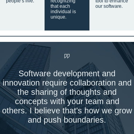
people’s live.
recognizing
tool to enhance
that each
our software.
individual is
unique.
Software development and
innovation require collaboration and
the sharing of thoughts and
concepts with your team and
others. I believe that's how we grow
and push boundaries.