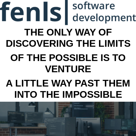
THE ONLY WAY OF
DISCOVERING THE LIMITS
OF THE POSSIBLE IS TO
VENTURE
A LITTLE WAY PAST THEM
INTO THE IMPOSSIBLE