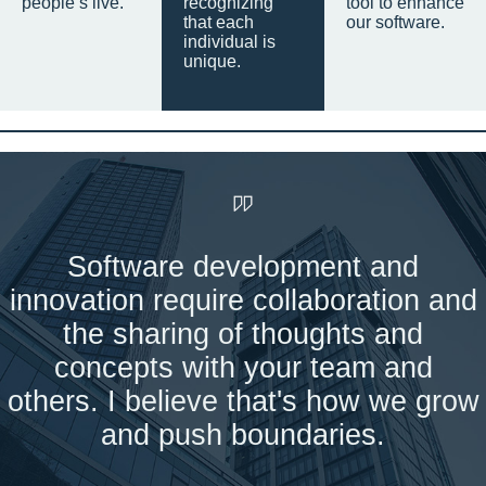
people’s live.
recognizing
tool to enhance
that each
our software.
individual is
unique.
Software development and
innovation require collaboration and
the sharing of thoughts and
concepts with your team and
others. I believe that's how we grow
and push boundaries.