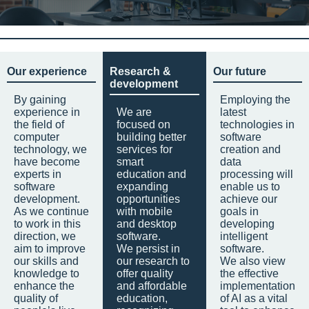
Our experience
Research &
Our future
development
By gaining
Employing the
experience in
We are
latest
the field of
focused on
technologies in
computer
building better
software
technology, we
services for
creation and
have become
smart
data
experts in
education and
processing will
software
expanding
enable us to
development.
opportunities
achieve our
As we continue
with mobile
goals in
to work in this
and desktop
developing
direction, we
software.
intelligent
aim to improve
We persist in
software.
our skills and
our research to
We also view
knowledge to
offer quality
the effective
enhance the
and affordable
implementation
quality of
education,
of AI as a vital