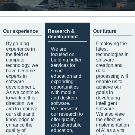
Our experience
Research &
Our future
development
By gaining
Employing the
experience in
We are
latest
the field of
focused on
technologies in
computer
building better
software
technology, we
services for
creation and
have become
smart
data
experts in
education and
processing will
software
expanding
enable us to
development.
opportunities
achieve our
As we continue
with mobile
goals in
to work in this
and desktop
developing
direction, we
software.
intelligent
aim to improve
We persist in
software.
our skills and
our research to
We also view
knowledge to
offer quality
the effective
enhance the
and affordable
implementation
quality of
education,
of AI as a vital