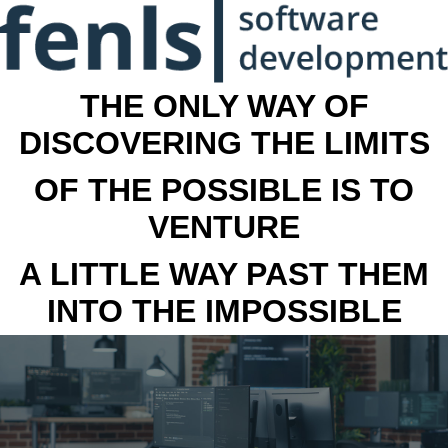
THE ONLY WAY OF
DISCOVERING THE LIMITS
OF THE POSSIBLE IS TO
VENTURE
A LITTLE WAY PAST THEM
INTO THE IMPOSSIBLE