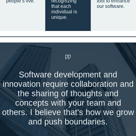
people’s live.
recognizing
tool to enhance
that each
our software.
individual is
unique.
Software development and
innovation require collaboration and
the sharing of thoughts and
concepts with your team and
others. I believe that's how we grow
and push boundaries.