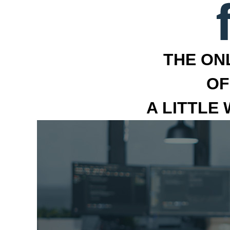
THE ON
OF
A LITTLE