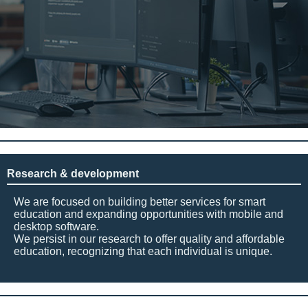
Research & development
We are focused on building better services for smart
education and expanding opportunities with mobile and
desktop software.
We persist in our research to offer quality and affordable
education, recognizing that each individual is unique.