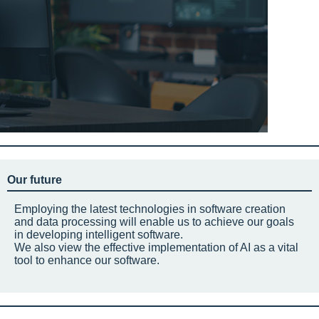
Our future
Employing the latest technologies in software creation
and data processing will enable us to achieve our goals
in developing intelligent software.
We also view the effective implementation of AI as a vital
tool to enhance our software.