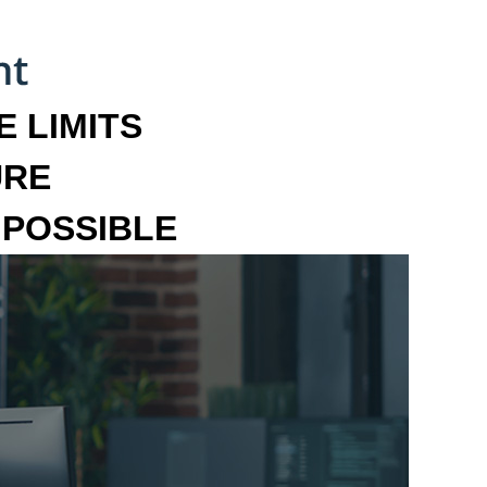
 LIMITS
URE
MPOSSIBLE