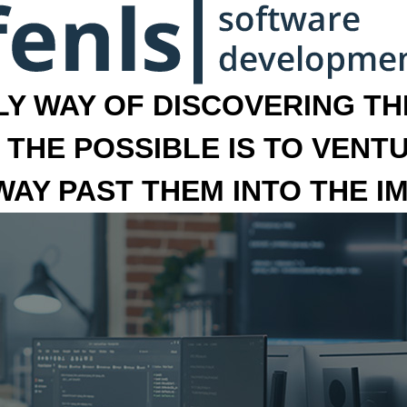
LY WAY OF DISCOVERING THE
 THE POSSIBLE IS TO VENT
 WAY PAST THEM INTO THE I