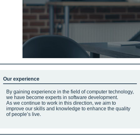
Our experience
By gaining experience in the field of computer technology,
we have become experts in software development.
As we continue to work in this direction, we aim to
improve our skills and knowledge to enhance the quality
of people’s live.