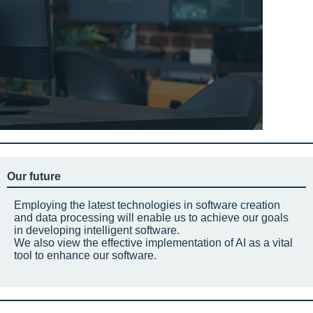
Our future
Employing the latest technologies in software creation
and data processing will enable us to achieve our goals
in developing intelligent software.
We also view the effective implementation of AI as a vital
tool to enhance our software.