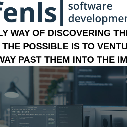
LY WAY OF DISCOVERING THE
 THE POSSIBLE IS TO VENT
 WAY PAST THEM INTO THE I