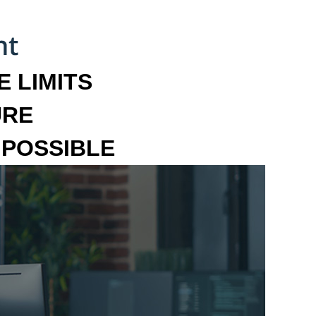
 LIMITS
URE
MPOSSIBLE