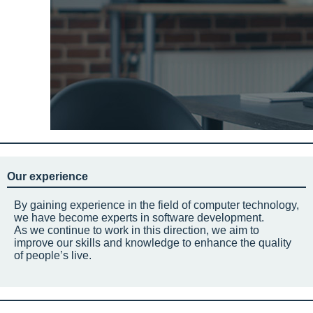
Our experience
By gaining experience in the field of computer technology,
we have become experts in software development.
As we continue to work in this direction, we aim to
improve our skills and knowledge to enhance the quality
of people’s live.