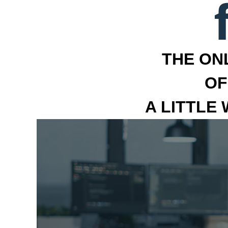
THE ON
OF
A LITTLE