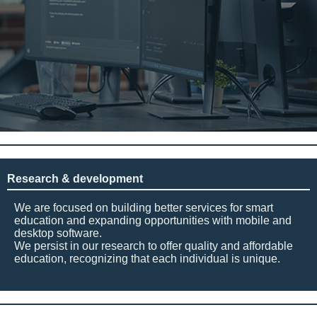
Research & development
We are focused on building better services for smart
education and expanding opportunities with mobile and
desktop software.
We persist in our research to offer quality and affordable
education, recognizing that each individual is unique.