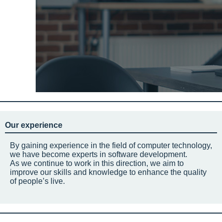
Our experience
By gaining experience in the field of computer technology,
we have become experts in software development.
As we continue to work in this direction, we aim to
improve our skills and knowledge to enhance the quality
of people’s live.