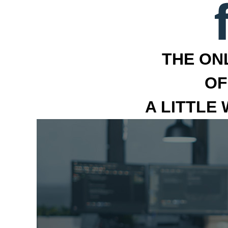
THE ON
OF
A LITTLE