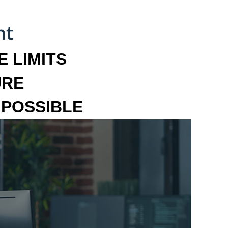
 LIMITS
URE
MPOSSIBLE