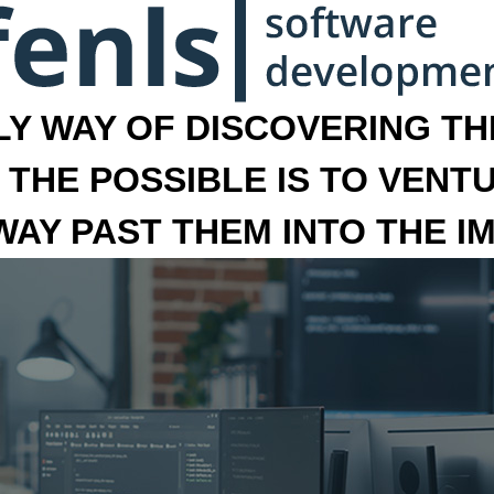
LY WAY OF DISCOVERING THE
 THE POSSIBLE IS TO VENT
 WAY PAST THEM INTO THE I