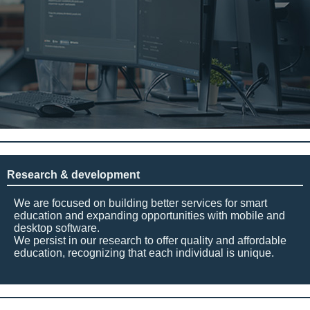
Research & development
We are focused on building better services for smart
education and expanding opportunities with mobile and
desktop software.
We persist in our research to offer quality and affordable
education, recognizing that each individual is unique.