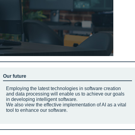
Our future
Employing the latest technologies in software creation
and data processing will enable us to achieve our goals
in developing intelligent software.
We also view the effective implementation of AI as a vital
tool to enhance our software.