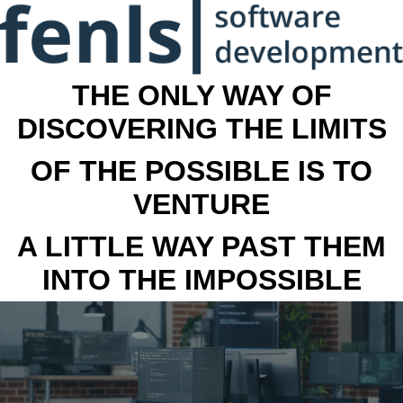
THE ONLY WAY OF
DISCOVERING THE LIMITS
OF THE POSSIBLE IS TO
VENTURE
A LITTLE WAY PAST THEM
INTO THE IMPOSSIBLE