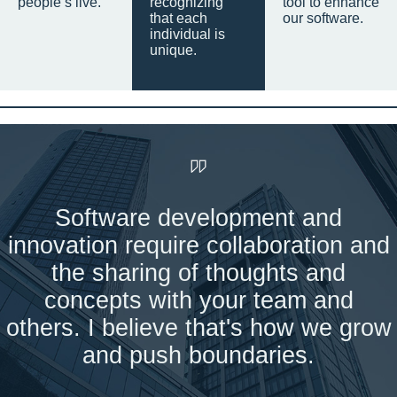
people’s live.
recognizing
tool to enhance
that each
our software.
individual is
unique.
Software development and
innovation require collaboration and
the sharing of thoughts and
concepts with your team and
others. I believe that's how we grow
and push boundaries.