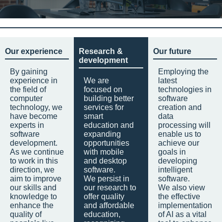
Our experience
Research &
Our future
development
By gaining
Employing the
experience in
We are
latest
the field of
focused on
technologies in
computer
building better
software
technology, we
services for
creation and
have become
smart
data
experts in
education and
processing will
software
expanding
enable us to
development.
opportunities
achieve our
As we continue
with mobile
goals in
to work in this
and desktop
developing
direction, we
software.
intelligent
aim to improve
We persist in
software.
our skills and
our research to
We also view
knowledge to
offer quality
the effective
enhance the
and affordable
implementation
quality of
education,
of AI as a vital