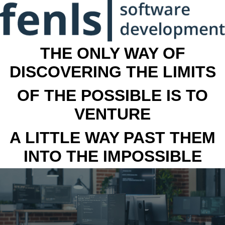
THE ONLY WAY OF
DISCOVERING THE LIMITS
OF THE POSSIBLE IS TO
VENTURE
A LITTLE WAY PAST THEM
INTO THE IMPOSSIBLE