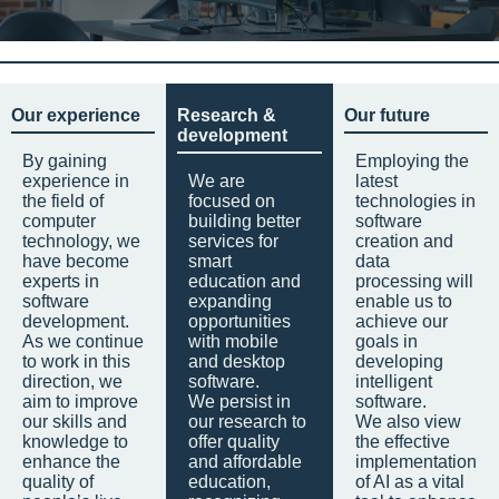
Our experience
Research &
Our future
development
By gaining
Employing the
experience in
We are
latest
the field of
focused on
technologies in
computer
building better
software
technology, we
services for
creation and
have become
smart
data
experts in
education and
processing will
software
expanding
enable us to
development.
opportunities
achieve our
As we continue
with mobile
goals in
to work in this
and desktop
developing
direction, we
software.
intelligent
aim to improve
We persist in
software.
our skills and
our research to
We also view
knowledge to
offer quality
the effective
enhance the
and affordable
implementation
quality of
education,
of AI as a vital