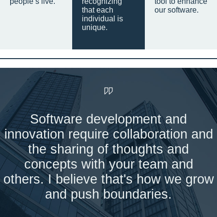
people’s live.
recognizing
tool to enhance
that each
our software.
individual is
unique.
Software development and
innovation require collaboration and
the sharing of thoughts and
concepts with your team and
others. I believe that's how we grow
and push boundaries.