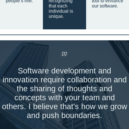
people’s live.
recognizing
tool to enhance
that each
our software.
individual is
unique.
Software development and
innovation require collaboration and
the sharing of thoughts and
concepts with your team and
others. I believe that's how we grow
and push boundaries.