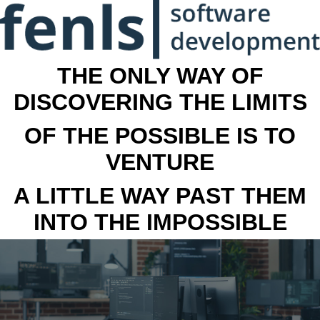
THE ONLY WAY OF
DISCOVERING THE LIMITS
OF THE POSSIBLE IS TO
VENTURE
A LITTLE WAY PAST THEM
INTO THE IMPOSSIBLE