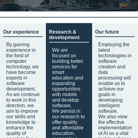
Our experience
Research &
Our future
development
By gaining
Employing the
experience in
We are
latest
the field of
focused on
technologies in
computer
building better
software
technology, we
services for
creation and
have become
smart
data
experts in
education and
processing will
software
expanding
enable us to
development.
opportunities
achieve our
As we continue
with mobile
goals in
to work in this
and desktop
developing
direction, we
software.
intelligent
aim to improve
We persist in
software.
our skills and
our research to
We also view
knowledge to
offer quality
the effective
enhance the
and affordable
implementation
quality of
education,
of AI as a vital