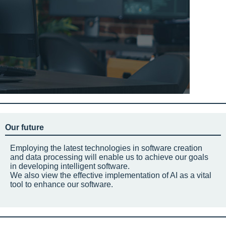
Our future
Employing the latest technologies in software creation
and data processing will enable us to achieve our goals
in developing intelligent software.
We also view the effective implementation of AI as a vital
tool to enhance our software.