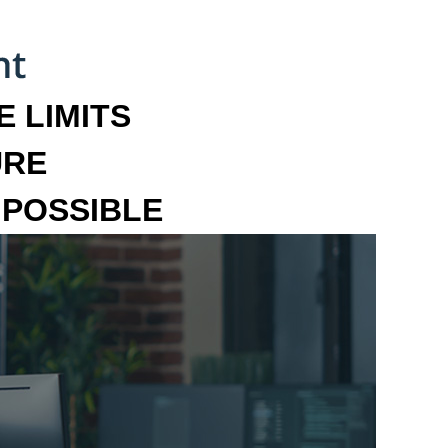
 LIMITS
URE
MPOSSIBLE