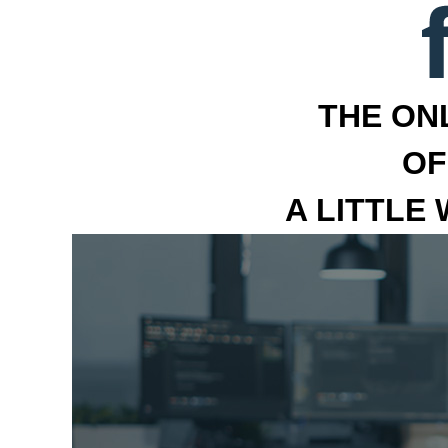
THE ON
OF
A LITTLE