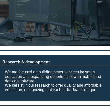
Research & development
We are focused on building better services for smart
education and expanding opportunities with mobile and
desktop software.
We persist in our research to offer quality and affordable
education, recognizing that each individual is unique.