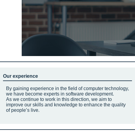
Our experience
By gaining experience in the field of computer technology,
we have become experts in software development.
As we continue to work in this direction, we aim to
improve our skills and knowledge to enhance the quality
of people’s live.