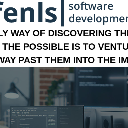
LY WAY OF DISCOVERING THE
 THE POSSIBLE IS TO VENT
 WAY PAST THEM INTO THE I