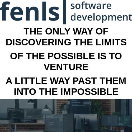
THE ONLY WAY OF
DISCOVERING THE LIMITS
OF THE POSSIBLE IS TO
VENTURE
A LITTLE WAY PAST THEM
INTO THE IMPOSSIBLE