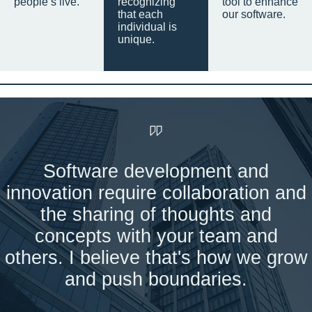
people’s live.
recognizing
tool to enhance
that each
our software.
individual is
unique.
Software development and
innovation require collaboration and
the sharing of thoughts and
concepts with your team and
others. I believe that's how we grow
and push boundaries.