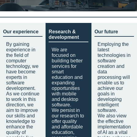
Our experience
Research &
Our future
development
By gaining
Employing the
experience in
We are
latest
the field of
focused on
technologies in
computer
building better
software
technology, we
services for
creation and
have become
smart
data
experts in
education and
processing will
software
expanding
enable us to
development.
opportunities
achieve our
As we continue
with mobile
goals in
to work in this
and desktop
developing
direction, we
software.
intelligent
aim to improve
We persist in
software.
our skills and
our research to
We also view
knowledge to
offer quality
the effective
enhance the
and affordable
implementation
quality of
education,
of AI as a vital