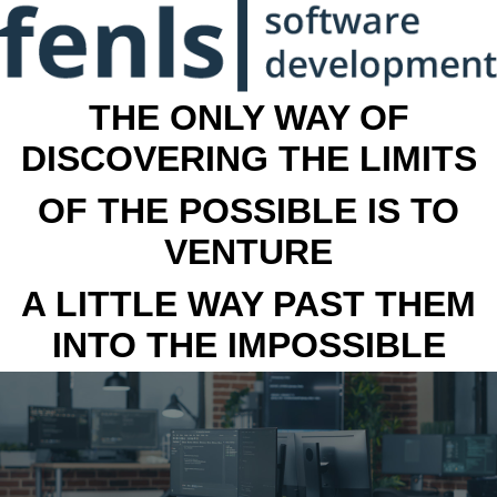
THE ONLY WAY OF
DISCOVERING THE LIMITS
OF THE POSSIBLE IS TO
VENTURE
A LITTLE WAY PAST THEM
INTO THE IMPOSSIBLE