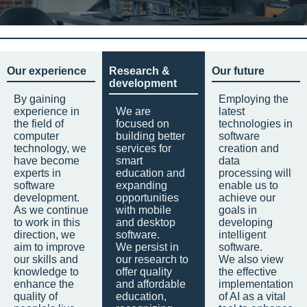
Our experience
Research &
Our future
development
By gaining
Employing the
experience in
We are
latest
the field of
focused on
technologies in
computer
building better
software
technology, we
services for
creation and
have become
smart
data
experts in
education and
processing will
software
expanding
enable us to
development.
opportunities
achieve our
As we continue
with mobile
goals in
to work in this
and desktop
developing
direction, we
software.
intelligent
aim to improve
We persist in
software.
our skills and
our research to
We also view
knowledge to
offer quality
the effective
enhance the
and affordable
implementation
quality of
education,
of AI as a vital