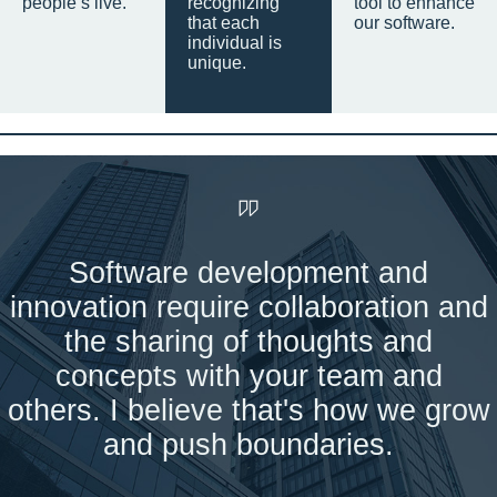
people’s live.
recognizing
tool to enhance
that each
our software.
individual is
unique.
Software development and
innovation require collaboration and
the sharing of thoughts and
concepts with your team and
others. I believe that's how we grow
and push boundaries.