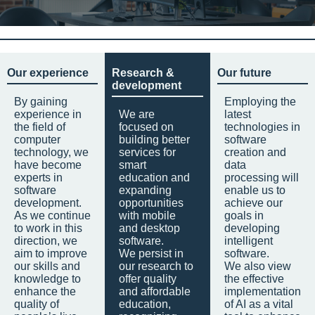
Our experience
Research &
Our future
development
By gaining
Employing the
experience in
We are
latest
the field of
focused on
technologies in
computer
building better
software
technology, we
services for
creation and
have become
smart
data
experts in
education and
processing will
software
expanding
enable us to
development.
opportunities
achieve our
As we continue
with mobile
goals in
to work in this
and desktop
developing
direction, we
software.
intelligent
aim to improve
We persist in
software.
our skills and
our research to
We also view
knowledge to
offer quality
the effective
enhance the
and affordable
implementation
quality of
education,
of AI as a vital