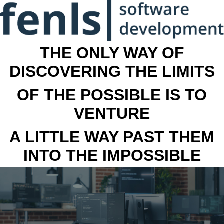
THE ONLY WAY OF
DISCOVERING THE LIMITS
OF THE POSSIBLE IS TO
VENTURE
A LITTLE WAY PAST THEM
INTO THE IMPOSSIBLE