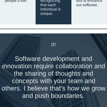
people’s live.
recognizing
tool to enhance
that each
our software.
individual is
unique.
Software development and
innovation require collaboration and
the sharing of thoughts and
concepts with your team and
others. I believe that's how we grow
and push boundaries.