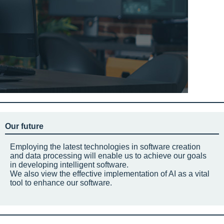
Our future
Employing the latest technologies in software creation
and data processing will enable us to achieve our goals
in developing intelligent software.
We also view the effective implementation of AI as a vital
tool to enhance our software.