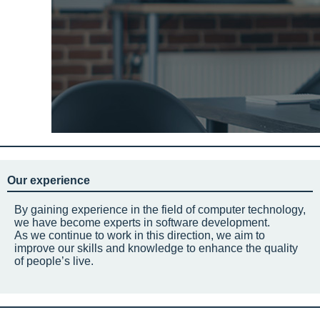
Our experience
By gaining experience in the field of computer technology,
we have become experts in software development.
As we continue to work in this direction, we aim to
improve our skills and knowledge to enhance the quality
of people’s live.