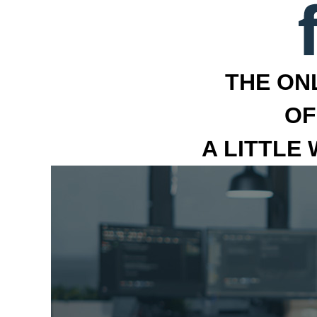
THE ON
OF
A LITTLE