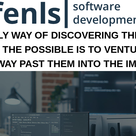
LY WAY OF DISCOVERING THE
 THE POSSIBLE IS TO VENT
 WAY PAST THEM INTO THE I