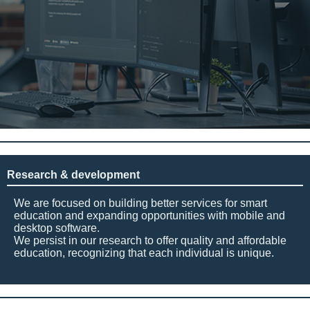
Research & development
We are focused on building better services for smart
education and expanding opportunities with mobile and
desktop software.
We persist in our research to offer quality and affordable
education, recognizing that each individual is unique.