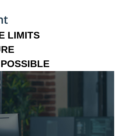
 LIMITS
URE
MPOSSIBLE