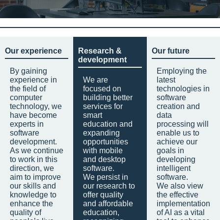
Our experience
Research &
Our future
development
By gaining
Employing the
experience in
We are
latest
the field of
focused on
technologies in
computer
building better
software
technology, we
services for
creation and
have become
smart
data
experts in
education and
processing will
software
expanding
enable us to
development.
opportunities
achieve our
As we continue
with mobile
goals in
to work in this
and desktop
developing
direction, we
software.
intelligent
aim to improve
We persist in
software.
our skills and
our research to
We also view
knowledge to
offer quality
the effective
enhance the
and affordable
implementation
quality of
education,
of AI as a vital