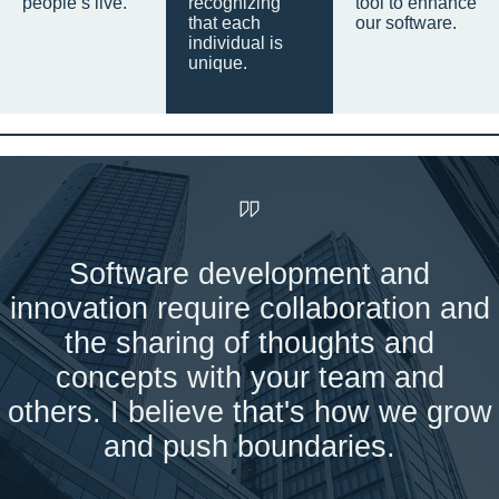
people’s live.
recognizing
tool to enhance
that each
our software.
individual is
unique.
Software development and
innovation require collaboration and
the sharing of thoughts and
concepts with your team and
others. I believe that's how we grow
and push boundaries.