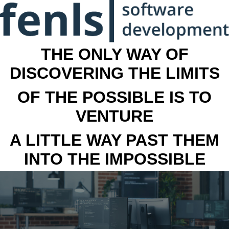
THE ONLY WAY OF
DISCOVERING THE LIMITS
OF THE POSSIBLE IS TO
VENTURE
A LITTLE WAY PAST THEM
INTO THE IMPOSSIBLE