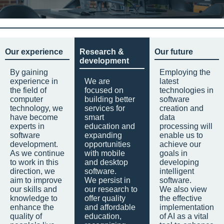
Our experience
Research &
Our future
development
By gaining
Employing the
experience in
We are
latest
the field of
focused on
technologies in
computer
building better
software
technology, we
services for
creation and
have become
smart
data
experts in
education and
processing will
software
expanding
enable us to
development.
opportunities
achieve our
As we continue
with mobile
goals in
to work in this
and desktop
developing
direction, we
software.
intelligent
aim to improve
We persist in
software.
our skills and
our research to
We also view
knowledge to
offer quality
the effective
enhance the
and affordable
implementation
quality of
education,
of AI as a vital