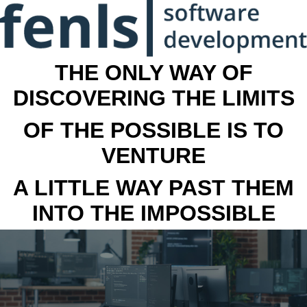
THE ONLY WAY OF
DISCOVERING THE LIMITS
OF THE POSSIBLE IS TO
VENTURE
A LITTLE WAY PAST THEM
INTO THE IMPOSSIBLE