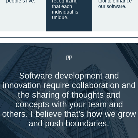
people’s live.
recognizing
tool to enhance
that each
our software.
individual is
unique.
Software development and
innovation require collaboration and
the sharing of thoughts and
concepts with your team and
others. I believe that's how we grow
and push boundaries.